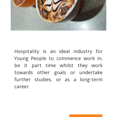
Hospitality is an ideal industry for
Young People to commence work in,
be it part time whilst they work
towards other goals or undertake
further studies, or as a long-term
career.