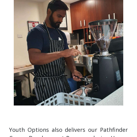
Youth Options also delivers our Pathfinder