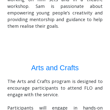
workshop. Sam is passionate about
empowering young people’s creativity and
providing mentorship and guidance to help
them realise their goals.
Arts and Crafts
The Arts and Crafts program is designed to
encourage participants to attend FLO and
engage with the service.
Participants will engage in hands-on