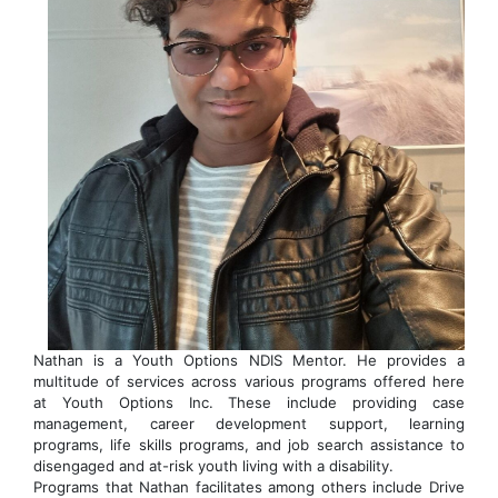
Nathan is a Youth Options NDIS Mentor. He provides a
multitude of services across various programs offered here
at Youth Options Inc. These include providing case
management, career development support, learning
programs, life skills programs, and job search assistance to
disengaged and at-risk youth living with a disability.
Programs that Nathan facilitates among others include Drive