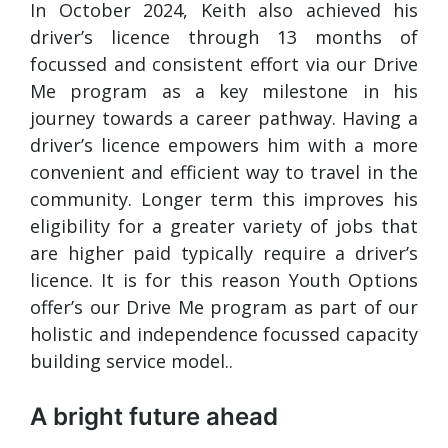
In October 2024, Keith also achieved his
driver’s licence through 13 months of
focussed and consistent effort via our Drive
Me program as a key milestone in his
journey towards a career pathway. Having a
driver’s licence empowers him with a more
convenient and efficient way to travel in the
community. Longer term this improves his
eligibility for a greater variety of jobs that
are higher paid typically require a driver’s
licence. It is for this reason Youth Options
offer’s our Drive Me program as part of our
holistic and independence focussed capacity
building service model..
A bright future ahead