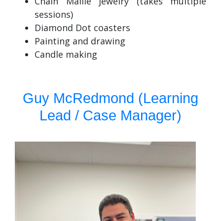
Chain Maille jewelry (takes multiple
sessions)
Diamond Dot coasters
Painting and drawing
Candle making
Guy McRedmond (Learning
Lead / Case Manager)