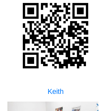
Keith