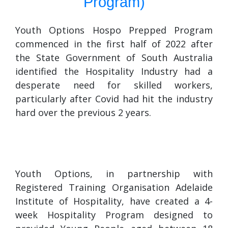
Program)
Youth Options Hospo Prepped Program
commenced in the first half of 2022 after
the State Government of South Australia
identified the Hospitality Industry had a
desperate need for skilled workers,
particularly after Covid had hit the industry
hard over the previous 2 years.
Youth Options, in partnership with
Registered Training Organisation Adelaide
Institute of Hospitality, have created a 4-
week Hospitality Program designed to