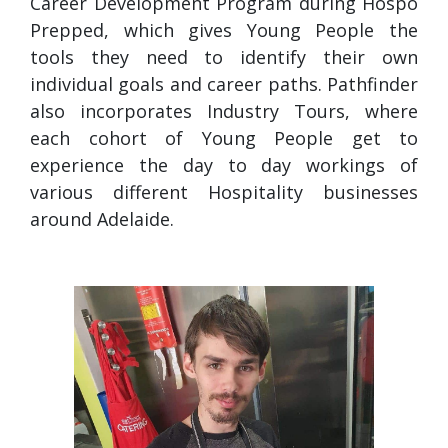
Career Development Program during Hospo
Prepped, which gives Young People the
tools they need to identify their own
individual goals and career paths. Pathfinder
also incorporates Industry Tours, where
each cohort of Young People get to
experience the day to day workings of
various different Hospitality businesses
around Adelaide.