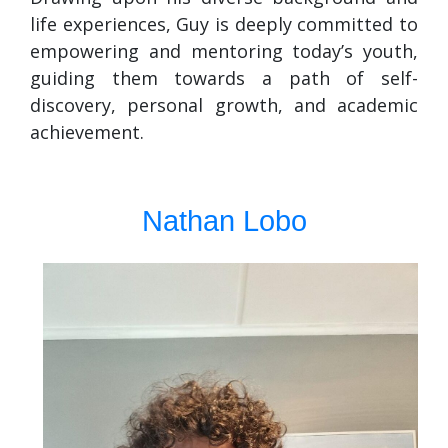
life experiences, Guy is deeply committed to
empowering and mentoring today’s youth,
guiding them towards a path of self-
discovery, personal growth, and academic
achievement.
Nathan Lobo