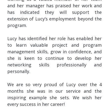
and her manager has praised her work and
has indicated they will support the
extension of Lucy’s employment beyond the
program.
Lucy has identified her role has enabled her
to learn valuable project and program
management skills, grow in confidence, and
she is keen to continue to develop her
networking skills professionally and
personally.
We are so very proud of Lucy over the 4
months she was in our service and the
inspiring example she sets. We wish her
every success in her career!