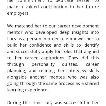
her commitment to dedicate herself to
make a valued contribution to her future
employers.
We matched her to our career development
mentor who developed deep insights into
Lucy as a person in order to empower her to
build her confidence and skills to identify
and successfully apply for roles that aligned
to her career aspirations. They did this
through personality quizzes, career
planning, and refining her interview skills
alongside another mentee who was also
going through the same process as a shared
learning experience.
During this time Lucy was successful in her