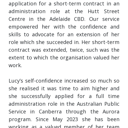
application for a short-term contract in an
administration role at the Hutt Street
Centre in the Adelaide CBD. Our service
empowered her with the confidence and
skills to advocate for an extension of her
role which she succeeded in. Her short-term
contract was extended, twice, such was the
extent to which the organisation valued her
work.
Lucy’s self-confidence increased so much so
she realised it was time to aim higher and
she successfully applied for a full time
administration role in the Australian Public
Service in Canberra through the Aurora
program. Since May 2023 she has been
working as a valued member of her team