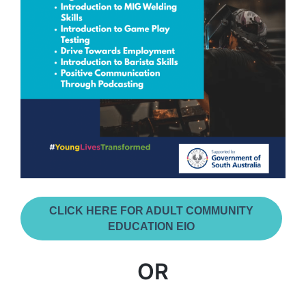
CLICK HERE FOR ADULT COMMUNITY
EDUCATION EIO
OR