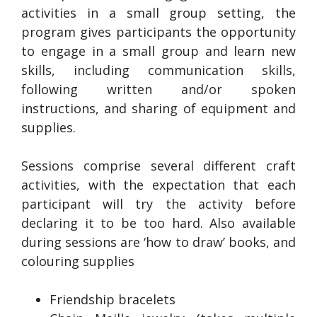
activities in a small group setting, the
program gives participants the opportunity
to engage in a small group and learn new
skills, including communication skills,
following written and/or spoken
instructions, and sharing of equipment and
supplies.
Sessions comprise several different craft
activities, with the expectation that each
participant will try the activity before
declaring it to be too hard. Also available
during sessions are ‘how to draw’ books, and
colouring supplies
Friendship bracelets