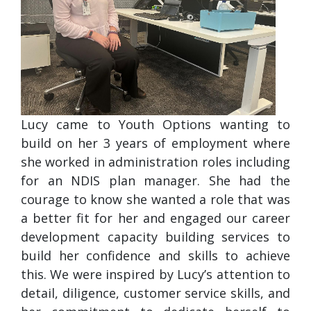
Lucy came to Youth Options wanting to
build on her 3 years of employment where
she worked in administration roles including
for an NDIS plan manager. She had the
courage to know she wanted a role that was
a better fit for her and engaged our career
development capacity building services to
build her confidence and skills to achieve
this. We were inspired by Lucy’s attention to
detail, diligence, customer service skills, and