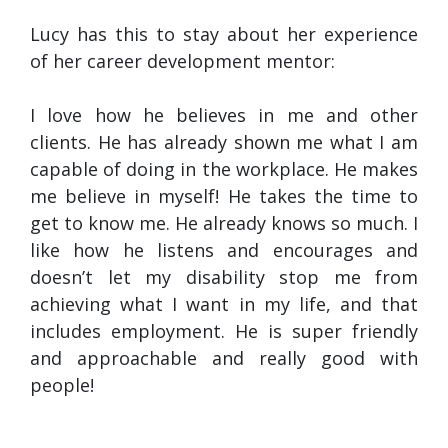
Lucy has this to stay about her experience
of her career development mentor:
I love how he believes in me and other
clients. He has already shown me what I am
capable of doing in the workplace. He makes
me believe in myself! He takes the time to
get to know me. He already knows so much. I
like how he listens and encourages and
doesn’t let my disability stop me from
achieving what I want in my life, and that
includes employment. He is super friendly
and approachable and really good with
people!