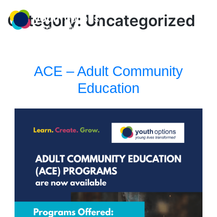
Skip
MENU
to
Category:
Uncategorized
content
ACE – Adult Community
Education