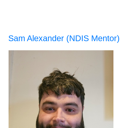
Sam Alexander (NDIS Mentor)