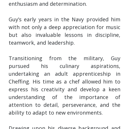
enthusiasm and determination.
Guy’s early years in the Navy provided him
with not only a deep appreciation for music
but also invaluable lessons in discipline,
teamwork, and leadership.
Transitioning from the military, Guy
pursued his culinary aspirations,
undertaking an adult apprenticeship in
Cheffing. His time as a chef allowed him to
express his creativity and develop a keen
understanding of the importance of
attention to detail, perseverance, and the
ability to adapt to new environments.
Drawing upon his diverse background and