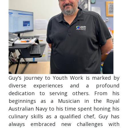
Guy’s journey to Youth Work is marked by
diverse experiences and a profound
dedication to serving others. From his
beginnings as a Musician in the Royal
Australian Navy to his time spent honing his
culinary skills as a qualified chef, Guy has
always embraced new challenges with