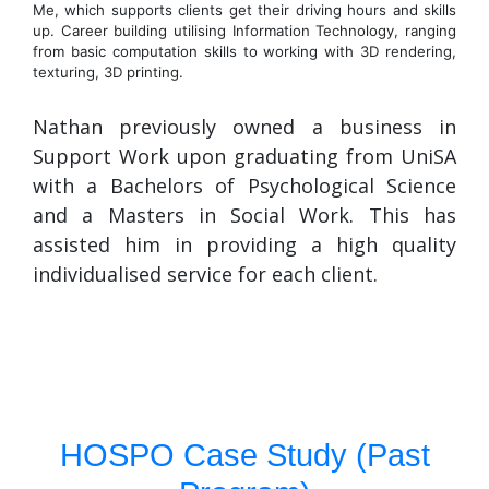
Me, which supports clients get their driving hours and skills
up. Career building utilising Information Technology, ranging
from basic computation skills to working with 3D rendering,
texturing, 3D printing.
Nathan previously owned a business in
Support Work upon graduating from UniSA
with a Bachelors of Psychological Science
and a Masters in Social Work. This has
assisted him in providing a high quality
individualised service for each client.
HOSPO Case Study (Past