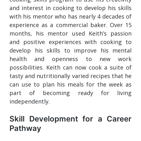
and interest in cooking to develop his skills
with his mentor who has nearly 4 decades of
experience as a commercial baker. Over 15
months, his mentor used Keith’s passion
and positive experiences with cooking to
develop his skills to improve his mental
health and openness to new work
possibilities. Keith can now cook a suite of
tasty and nutritionally varied recipes that he
can use to plan his meals for the week as
part of becoming ready for living
independently.
Skill Development for a Career
Pathway