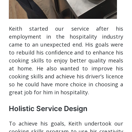
Keith started our service after his
employment in the hospitality industry
came to an unexpected end. His goals were
to rebuild his confidence and to enhance his
cooking skills to enjoy better quality meals
at home. He also wanted to improve his
cooking skills and achieve his driver’s licence
so he could have more choice in choosing a
great job for him in hospitality.
Holistic Service Design
To achieve his goals, Keith undertook our
cooking skills program to use his creativity