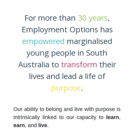
For more than
30 years
,
Employment Options has
empowered
marginalised
young people in South
Australia to
transform
their
lives and lead a life of
purpose
.
Our ability to belong and live with purpose is
intrinsically linked to our capacity to
learn
,
earn
, and
live
.