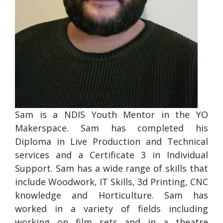
Sam is a NDIS Youth Mentor in the YO
Makerspace. Sam has completed his
Diploma in Live Production and Technical
services and a Certificate 3 in Individual
Support. Sam has a wide range of skills that
include Woodwork, IT Skills, 3d Printing, CNC
knowledge and Horticulture. Sam has
worked in a variety of fields including
working on film sets and in a theatre