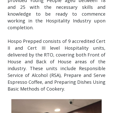
provided Young People aged between 18
and 25 with the necessary skills and
knowledge to be ready to commence
working in the Hospitality Industry upon
completion.
Hospo Prepped consists of 9 accredited Cert
II and Cert III level Hospitality units,
delivered by the RTO, covering both Front of
House and Back of House areas of the
industry. These units include Responsible
Service of Alcohol (RSA), Prepare and Serve
Espresso Coffee, and Preparing Dishes Using
Basic Methods of Cookery.