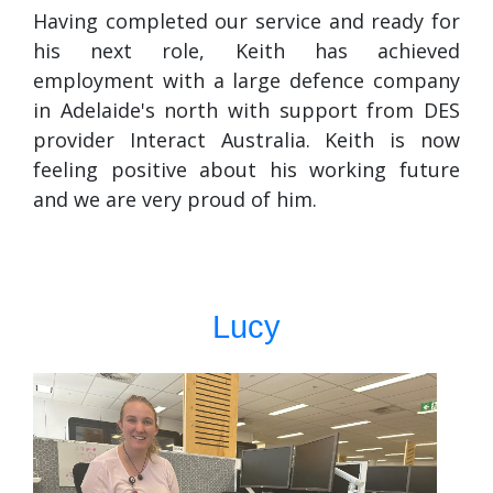
Having completed our service and ready for
his next role, Keith has achieved
employment with a large defence company
in Adelaide's north with support from DES
provider Interact Australia. Keith is now
feeling positive about his working future
and we are very proud of him.
Lucy