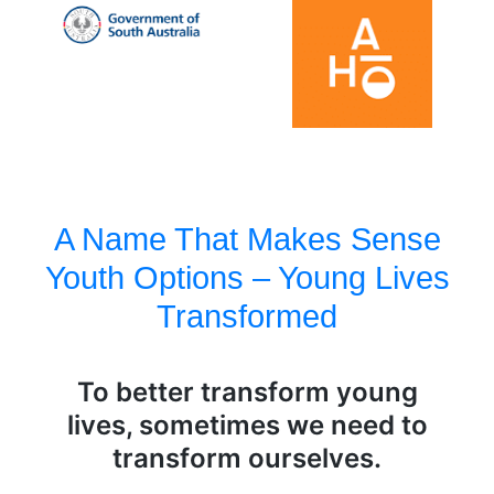
A Name That Makes Sense
Youth Options – Young Lives
Transformed
To better transform young
lives, sometimes we need to
transform ourselves.