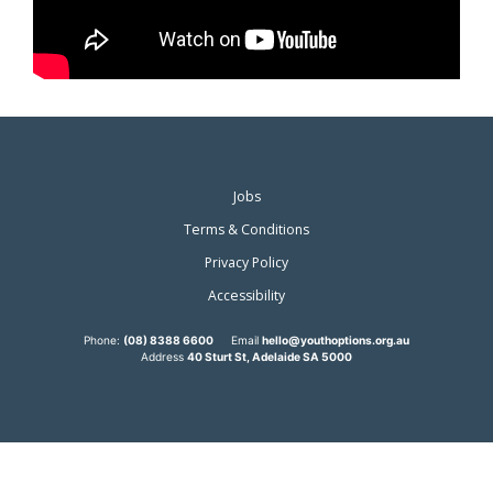
Jobs
Terms & Conditions
Privacy Policy
Accessibility
Phone:
(08) 8388 6600
Email
hello@youthoptions.org.au
Address
40 Sturt St, Adelaide SA 5000