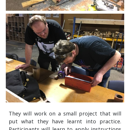
They will work on a small project that will
put what they have learnt into practice.
Participants will learn to apply instructions