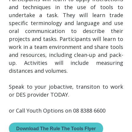
and techniques in the use of tools to
undertake a task. They will learn trade
specific terminology and language and use
oral communication to describe their
projects and tasks. Participants will learn to
work in a team environment and share tools
and resources, including clean-up and pack-
up. Activities will include measuring
distances and volumes.
Speak to your jobactive, transiton to work
or DES provider TODAY.
or Call Youth Options on 08 8388 6600
Download The Rule The Tools Flyer