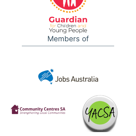
Members of