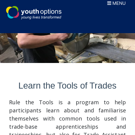
Skip
MENU
to
content
Learn the Tools of Trades
Rule the Tools is a program to help
participants learn about and familiarise
themselves with common tools used in
trade-base apprenticeships and
traineeships, but also for Trade Assistant