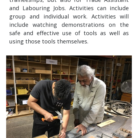
and Labouring Jobs. Activities can include
group and individual work. Activities will
include watching demonstrations on the
safe and effective use of tools as well as
using those tools themselves.