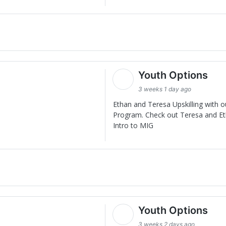
Youth Options
3 weeks 1 day ago
Ethan and Teresa Upskilling with 
Program. Check out Teresa and Eth
Intro to MIG
Youth Options
3 weeks 2 days ago