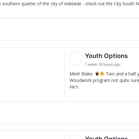
southern quarter of the city of Adelaide - check out the City South N
Youth Options
1 week 18 hours ago
Meet Blake.
Two and a half y
Woodwork program not quite sure
He's
Youth Options