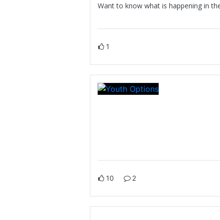
Want to know what is happening in the 
1
10
2