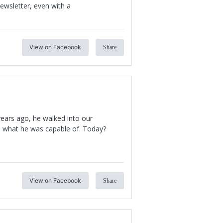
ewsletter, even with a
View on Facebook
Share
ears ago, he walked into our
 what he was capable of. Today?
View on Facebook
Share