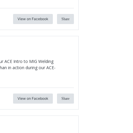
View on Facebook
Share
our ACE Intro to MIG Welding
an in action during our ACE-
View on Facebook
Share