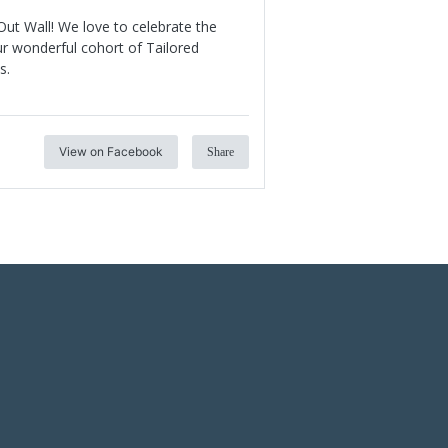
ut Wall! We love to celebrate the
r wonderful cohort of Tailored
s.
View on Facebook
Share