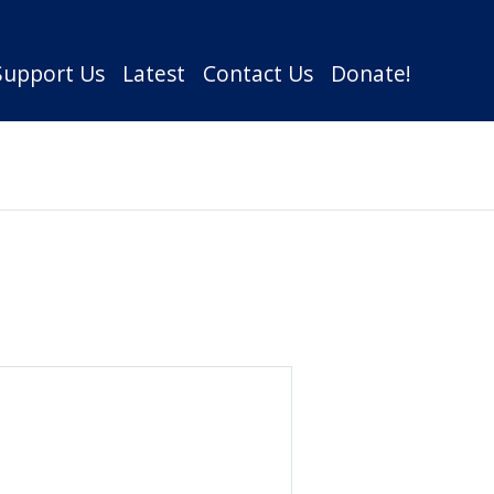
Support Us
Latest
Contact Us
Donate!