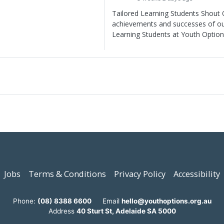
Tailored Learning Students Shout O
achievements and successes of ou
Learning Students at Youth Option
Jobs
Terms & Conditions
Privacy Policy
Accessibility
Phone:
(08) 8388 6600
Email
hello@youthoptions.org.au
Address
40 Sturt St, Adelaide SA 5000