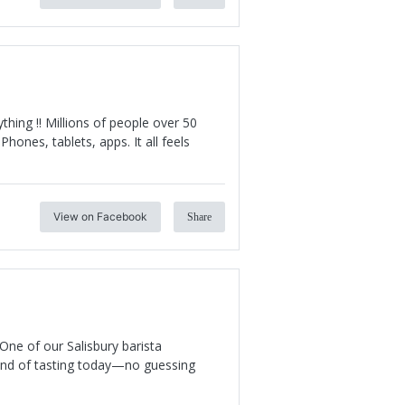
hing !! Millions of people over 50
Phones, tablets, apps. It all feels
View on Facebook
Share
One of our Salisbury barista
 kind of tasting today—no guessing