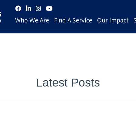
Who We Are
Find A Service
Our Impact
Latest Posts