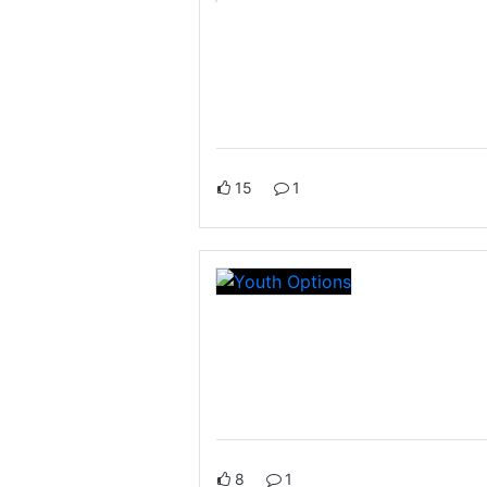
15
1
8
1