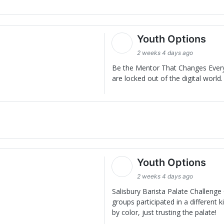
Youth Options
2 weeks 4 days ago
Be the Mentor That Changes Everyt
are locked out of the digital world. 
Youth Options
2 weeks 4 days ago
Salisbury Barista Palate Challenge 
groups participated in a different
by color, just trusting the palate!