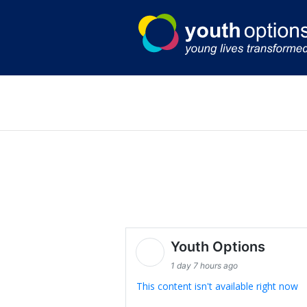
Skip
to
content
Youth Options
1 day 7 hours ago
This content isn't available right now