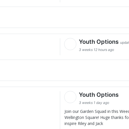
Youth Options
updat
3 weeks 12 hours ago
Youth Options
3 weeks 1 day ago
Join our Garden Squad in this Wee
Wellington Square! Huge thanks for
inspire Riley and Jack