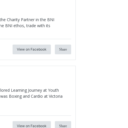
he Charity Partner in the BNI
he BNI ethos, trade with its
View on Facebook
Share
ilored Learning Journey at Youth
was Boxing and Cardio at Victoria
View on Facebook
Share