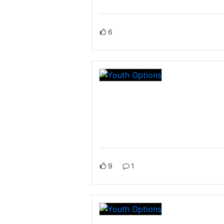
6
9
1