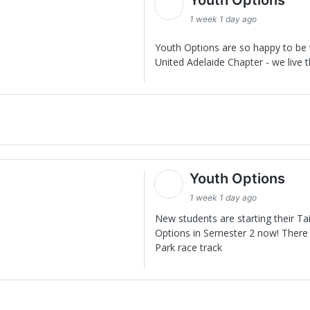
1 week 1 day ago
Youth Options are so happy to be t
United Adelaide Chapter - we live t
Youth Options
1 week 1 day ago
New students are starting their Ta
Options in Semester 2 now! There 
Park race track