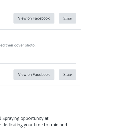
View on Facebook
Share
ed their cover photo.
View on Facebook
Share
d Spraying opportunity at
 dedicating your time to train and