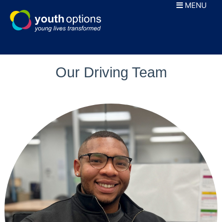
Skip
MENU
to
content
Our Driving Team