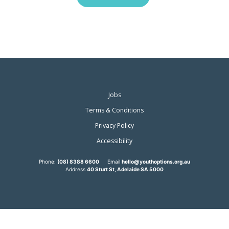
Jobs
Terms & Conditions
Privacy Policy
Accessibility
Phone:
(08) 8388 6600
Email
hello@youthoptions.org.au
Address
40 Sturt St, Adelaide SA 5000