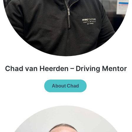
Chad van Heerden – Driving Mentor
About Chad