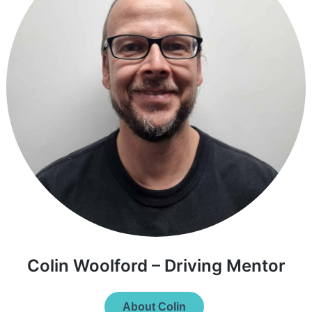
Colin Woolford – Driving Mentor
About Colin