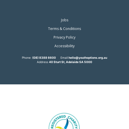
Jobs
Terms & Conditions
Privacy Policy
Accessibility
Phone:
(08) 8388 6600
Email
hello@youthoptions.org.au
Address
40 Sturt St, Adelaide SA 5000