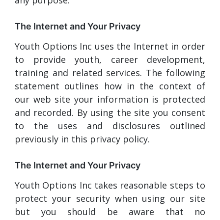
The Internet and Your Privacy
Youth Options Inc uses the Internet in order
to provide youth, career development,
training and related services. The following
statement outlines how in the context of
our web site your information is protected
and recorded. By using the site you consent
to the uses and disclosures outlined
previously in this privacy policy.
The Internet and Your Privacy
Youth Options Inc takes reasonable steps to
protect your security when using our site
but you should be aware that no