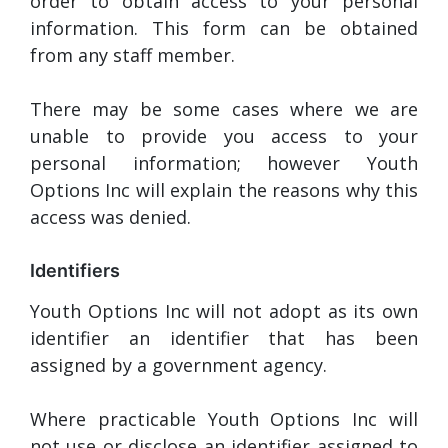
order to obtain access to your personal
information. This form can be obtained
from any staff member.
There may be some cases where we are
unable to provide you access to your
personal information; however Youth
Options Inc will explain the reasons why this
access was denied.
Identifiers
Youth Options Inc will not adopt as its own
identifier an identifier that has been
assigned by a government agency.
Where practicable Youth Options Inc will
not use or disclose an identifier assigned to