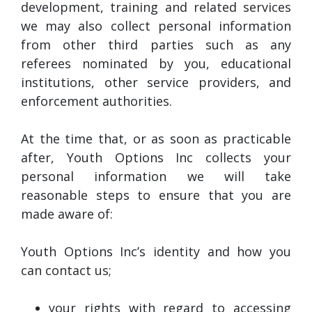
development, training and related services
we may also collect personal information
from other third parties such as any
referees nominated by you, educational
institutions, other service providers, and
enforcement authorities.
At the time that, or as soon as practicable
after, Youth Options Inc collects your
personal information we will take
reasonable steps to ensure that you are
made aware of:
Youth Options Inc’s identity and how you
can contact us;
your rights with regard to accessing