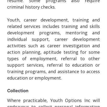
resume. Some programs also require
criminal history checks.
Youth, career development, training and
related services includes training and skills
development programs, mentoring and
individual support, career development
activities such as career investigation and
action planning, aptitude testing for some
types of employment, referral to other
support services, referral to education or
training programs, and assistance to access
education or employment.
Collection
Where practicable, Youth Options Inc will
endeavour to collect personal information