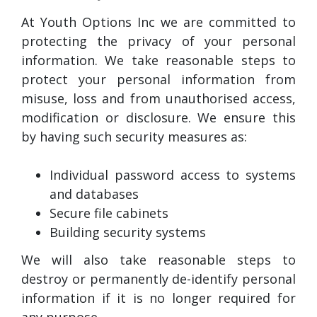
At Youth Options Inc we are committed to
protecting the privacy of your personal
information. We take reasonable steps to
protect your personal information from
misuse, loss and from unauthorised access,
modification or disclosure. We ensure this
by having such security measures as:
Individual password access to systems
and databases
Secure file cabinets
Building security systems
We will also take reasonable steps to
destroy or permanently de-identify personal
information if it is no longer required for
any purpose.