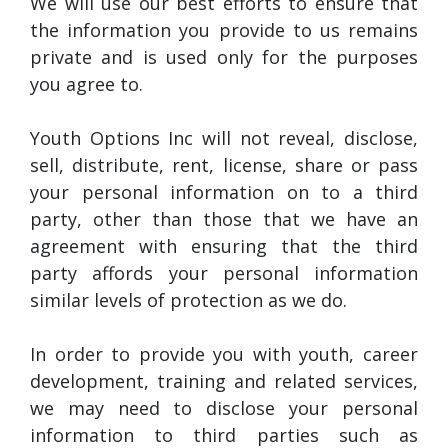
We will use our best efforts to ensure that
the information you provide to us remains
private and is used only for the purposes
you agree to.
Youth Options Inc will not reveal, disclose,
sell, distribute, rent, license, share or pass
your personal information on to a third
party, other than those that we have an
agreement with ensuring that the third
party affords your personal information
similar levels of protection as we do.
In order to provide you with youth, career
development, training and related services,
we may need to disclose your personal
information to third parties such as