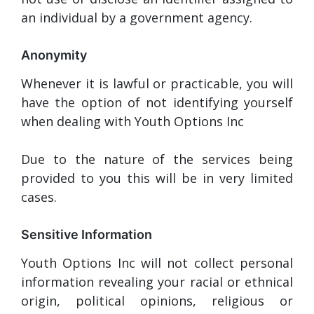
an individual by a government agency.
Anonymity
Whenever it is lawful or practicable, you will
have the option of not identifying yourself
when dealing with Youth Options Inc
Due to the nature of the services being
provided to you this will be in very limited
cases.
Sensitive Information
Youth Options Inc will not collect personal
information revealing your racial or ethnical
origin, political opinions, religious or