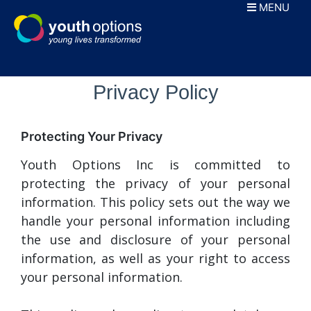
Skip
MENU
to
content
Privacy Policy
Protecting Your Privacy
Youth Options Inc is committed to
protecting the privacy of your personal
information. This policy sets out the way we
handle your personal information including
the use and disclosure of your personal
information, as well as your right to access
your personal information.