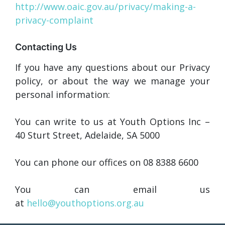
http://www.oaic.gov.au/privacy/making-a-
privacy-complaint
Contacting Us
If you have any questions about our Privacy
policy, or about the way we manage your
personal information:
You can write to us at Youth Options Inc –
40 Sturt Street, Adelaide, SA 5000
You can phone our offices on 08 8388 6600
You can email us
at
hello@youthoptions.org.au