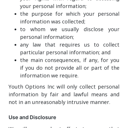
your personal information;
the purpose for which your personal
information was collected;
to whom we usually disclose your
personal information;
any law that requires us to collect
particular personal information; and
the main consequences, if any, for you
if you do not provide all or part of the
information we require.
Youth Options Inc will only collect personal
information by fair and lawful means and
not in an unreasonably intrusive manner.
Use and Disclosure