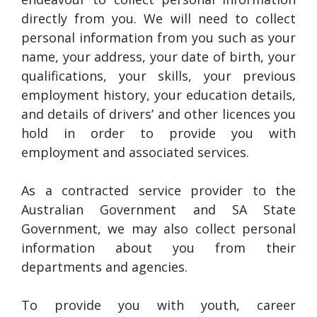
directly from you. We will need to collect
personal information from you such as your
name, your address, your date of birth, your
qualifications, your skills, your previous
employment history, your education details,
and details of drivers’ and other licences you
hold in order to provide you with
employment and associated services.
As a contracted service provider to the
Australian Government and SA State
Government, we may also collect personal
information about you from their
departments and agencies.
To provide you with youth, career