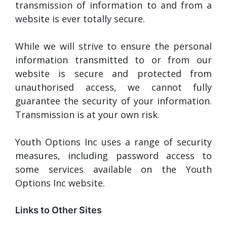
transmission of information to and from a
website is ever totally secure.
While we will strive to ensure the personal
information transmitted to or from our
website is secure and protected from
unauthorised access, we cannot fully
guarantee the security of your information.
Transmission is at your own risk.
Youth Options Inc uses a range of security
measures, including password access to
some services available on the Youth
Options Inc website.
Links to Other Sites