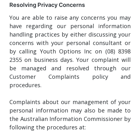
Resolving Privacy Concerns
You are able to raise any concerns you may
have regarding our personal information
handling practices by either discussing your
concerns with your personal consultant or
by calling Youth Options Inc on (08) 8398
2355 on business days. Your complaint will
be managed and resolved through our
Customer Complaints policy and
procedures.
Complaints about our management of your
personal information may also be made to
the Australian Information Commissioner by
following the procedures at: