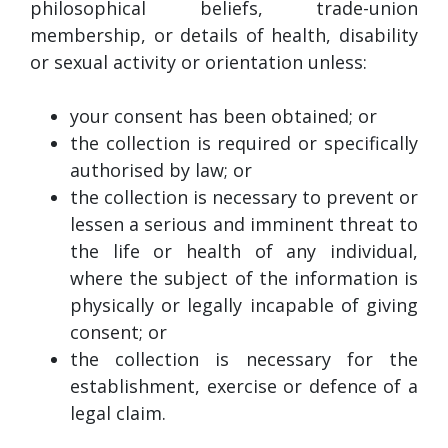
philosophical beliefs, trade-union
membership, or details of health, disability
or sexual activity or orientation unless:
your consent has been obtained; or
the collection is required or specifically
authorised by law; or
the collection is necessary to prevent or
lessen a serious and imminent threat to
the life or health of any individual,
where the subject of the information is
physically or legally incapable of giving
consent; or
the collection is necessary for the
establishment, exercise or defence of a
legal claim.