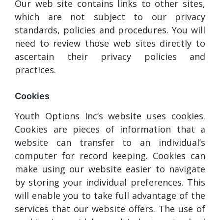
Our web site contains links to other sites,
which are not subject to our privacy
standards, policies and procedures. You will
need to review those web sites directly to
ascertain their privacy policies and
practices.
Cookies
Youth Options Inc’s website uses cookies.
Cookies are pieces of information that a
website can transfer to an individual’s
computer for record keeping. Cookies can
make using our website easier to navigate
by storing your individual preferences. This
will enable you to take full advantage of the
services that our website offers. The use of