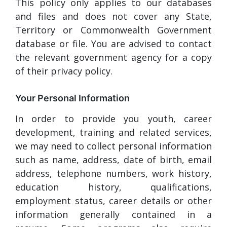
This policy only applies to our databases
and files and does not cover any State,
Territory or Commonwealth Government
database or file. You are advised to contact
the relevant government agency for a copy
of their privacy policy.
Your Personal Information
In order to provide you youth, career
development, training and related services,
we may need to collect personal information
such as name, address, date of birth, email
address, telephone numbers, work history,
education history, qualifications,
employment status, career details or other
information generally contained in a