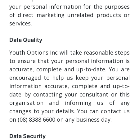
your personal information for the purposes
of direct marketing unrelated products or
services.
Data Quality
Youth Options Inc will take reasonable steps
to ensure that your personal information is
accurate, complete and up-to-date. You are
encouraged to help us keep your personal
information accurate, complete and up-to-
date by contacting your consultant or this
organisation and informing us of any
changes to your details. You can contact us
on (08) 8388 6600 on any business day.
Data Security