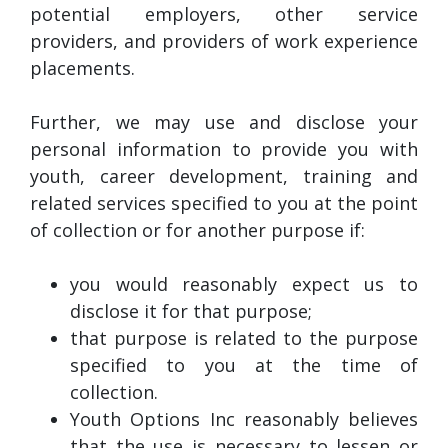
potential employers, other service
providers, and providers of work experience
placements.
Further, we may use and disclose your
personal information to provide you with
youth, career development, training and
related services specified to you at the point
of collection or for another purpose if:
you would reasonably expect us to
disclose it for that purpose;
that purpose is related to the purpose
specified to you at the time of
collection.
Youth Options Inc reasonably believes
that the use is necessary to lessen or