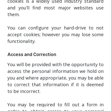
cookies is a widely used industry standard
and you’ll find most major websites use
them.
You can configure your hard-drive to not
accept cookies; however you may lose some
functionality.
Access and Correction
You will be provided with the opportunity to
access the personal information we hold on
you and where appropriate, you may be able
to correct that information if it is deemed
to be incorrect.
You may be required to fill out a form in