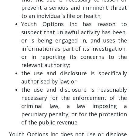
prevent a serious and imminent threat
to an individual’s life or health;
Youth Options Inc has reason to
suspect that unlawful activity has been,
or is being engaged in, and uses the
information as part of its investigation,
or in reporting its concerns to the
relevant authority;
the use and disclosure is specifically
authorised by law; or
the use and disclosure is reasonably
necessary for the enforcement of the
criminal law, a law imposing a
pecuniary penalty, or for the protection
of the public revenue.
Youth Options Inc does not use or disclose