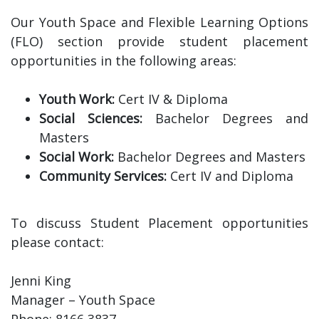
Our Youth Space and Flexible Learning Options
(FLO) section provide student placement
opportunities in the following areas:
Youth Work:
Cert IV & Diploma
Social Sciences:
Bachelor Degrees and
Masters
Social Work:
Bachelor Degrees and Masters
Community Services:
Cert IV and Diploma
To discuss Student Placement opportunities
please contact:
Jenni King
Manager – Youth Space