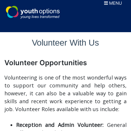
Skip
MENU
to
content
Volunteer With Us
Volunteer Opportunities
Volunteering is one of the most wonderful ways
to support our community and help others,
however, it can also be a valuable way to gain
skills and recent work experience to getting a
job. Volunteer Roles available with us include:
Reception and Admin Volunteer:
General