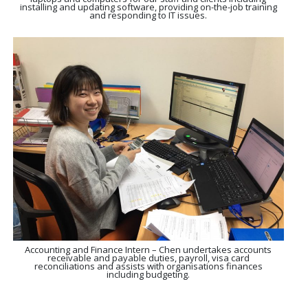
installing and updating software, providing on-the-job training
and responding to IT issues.
Accounting and Finance Intern – Chen undertakes accounts
receivable and payable duties, payroll, visa card
reconciliations and assists with organisations finances
including budgeting.