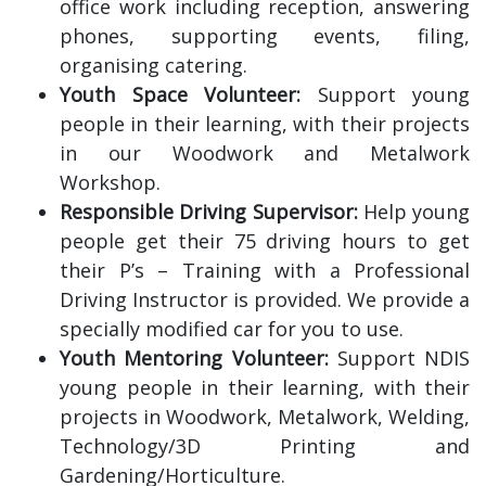
office work including reception, answering
phones, supporting events, filing,
organising catering.
Youth Space Volunteer:
Support young
people in their learning, with their projects
in our Woodwork and Metalwork
Workshop.
Responsible Driving Supervisor:
Help young
people get their 75 driving hours to get
their P’s – Training with a Professional
Driving Instructor is provided. We provide a
specially modified car for you to use.
Youth Mentoring Volunteer:
Support NDIS
young people in their learning, with their
projects in Woodwork, Metalwork, Welding,
Technology/3D Printing and
Gardening/Horticulture.