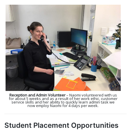
Reception and Admin Volunteer
– Naomi volunteered with us
for about 5 weeks and as a result of her work ethic, customer
service skills and her ability to quickly learn admin task we
now employ Naomi for 4 days per week.
Student Placement Opportunities