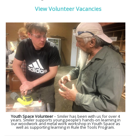
View Volunteer Vacancies
Youth Space Volunteer
– Smiler has been with us for over 4
years. Smiler supports young people’s hands-on learning in
our woodwork and metal work workshop in Youth Space as
well as supporting learning in Rule the Tools Program.