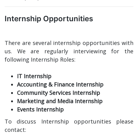
Internship Opportunities
There are several internship opportunities with
us. We are regularly interviewing for the
following Internship Roles:
IT Internship
Accounting & Finance Internship
Community Services Internship
Marketing and Media Internship
Events Internship
To discuss Internship opportunities please
contact: