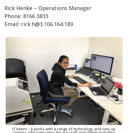
Rick Henke – Operations Manager
Phone: 8166 3833
Email: rick.h@3.106.164.189
IT Intern – JJ works with a range of technology and sets up
laptops and computers for our staff and clients including