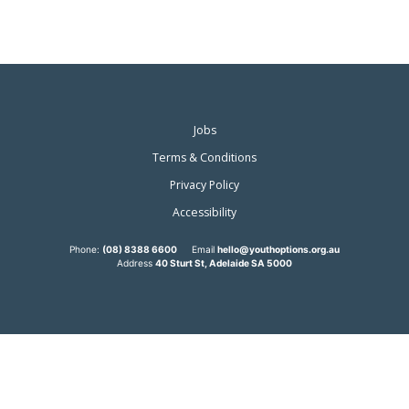
Jobs
Terms & Conditions
Privacy Policy
Accessibility
Phone:
(08) 8388 6600
Email
hello@youthoptions.org.au
Address
40 Sturt St, Adelaide SA 5000