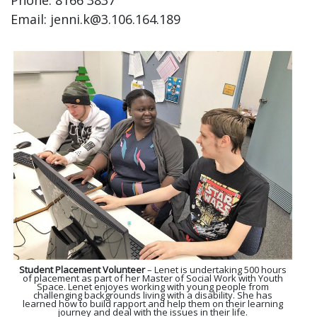
Phone: 8166 3837
Email: jenni.k@3.106.164.189
Student Placement Volunteer
– Lenet is undertaking 500 hours
of placement as part of her Master of Social Work with Youth
Space. Lenet enjoyes working with young people from
challenging backgrounds living with a disability. She has
learned how to build rapport and help them on their learning
journey and deal with the issues in their life.