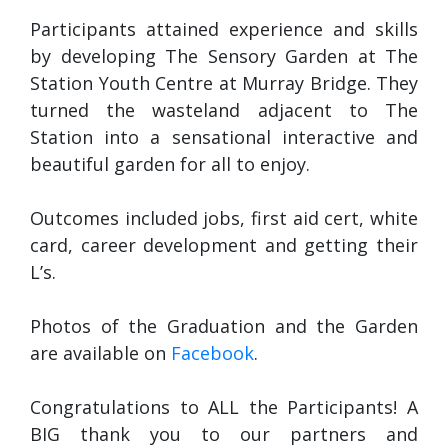
Participants attained experience and skills
by developing The Sensory Garden at The
Station Youth Centre at Murray Bridge. They
turned the wasteland adjacent to The
Station into a sensational interactive and
beautiful garden for all to enjoy.
Ou
tcomes included jobs, first aid cert, white
card, career development and getting their
L’s.
Photos of the Graduation and the Garden
are available on
Facebook
.
Congratulations to ALL the Participants! A
BIG thank you to our partners and