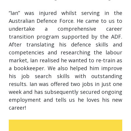
“Ian” was injured whilst serving in the
Australian Defence Force. He came to us to
undertake a comprehensive career
transition program supported by the ADF.
After translating his defence skills and
competencies and researching the labour
market, Ian realised he wanted to re-train as
a bookkeeper. We also helped him improve
his job search skills with outstanding
results. Ian was offered two jobs in just one
week and has subsequently secured ongoing
employment and tells us he loves his new
career!