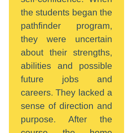
the students began the
pathfinder program,
they were uncertain
about their strengths,
abilities and possible
future jobs and
careers. They lacked a
sense of direction and
purpose. After the
course the home