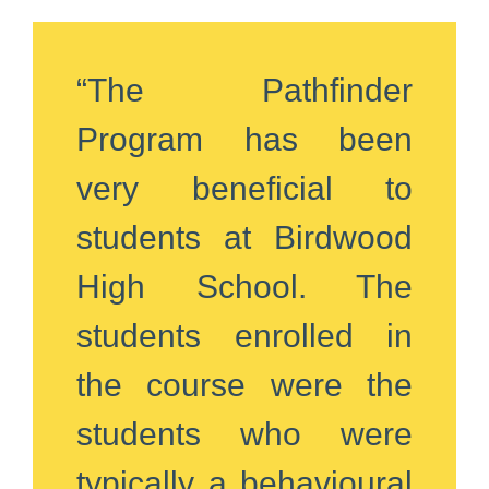
“The Pathfinder
Program has been
very beneficial to
students at Birdwood
High School. The
students enrolled in
the course were the
students who were
typically a behavioural