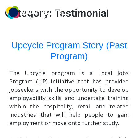
Skip
MENU
to
Category:
Testimonial
content
Upcycle Program Story (Past
Program)
The Upcycle program is a Local Jobs
Program (LJP) initiative that has provided
Jobseekers with the opportunity to develop
employability skills and undertake training
within the hospitality, retail and related
industries that will help people to gain
employment or move onto further study.