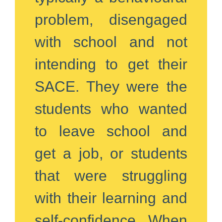
problem, disengaged
with school and not
intending to get their
SACE. They were the
students who wanted
to leave school and
get a job, or students
that were struggling
with their learning and
self-confidence. When