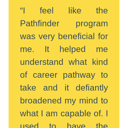
“I feel like the
Pathfinder program
was very beneficial for
me. It helped me
understand what kind
of career pathway to
take and it defiantly
broadened my mind to
what I am capable of. I
used to have the