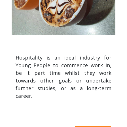
Hospitality is an ideal industry for
Young People to commence work in,
be it part time whilst they work
towards other goals or undertake
further studies, or as a long-term
career.