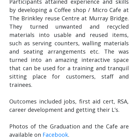
Participants attained experience and skills
by developing a Coffee shop / Micro Cafe at
The Brinkley reuse Centre at Murray Bridge.
They turned unwanted and recycled
materials into usable and reused items,
such as serving counters, walling materials
and seating arrangements etc. The was
turned into an amazing interactive space
that can be used for a training and tranquil
sitting place for customers, staff and
trainees.
Outcomes included jobs, first aid cert, RSA,
career development and getting their L’s.
Photos of the Graduation and the Cafe are
available on
Facebook
.