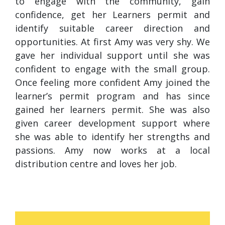
to engage with the community, gain
confidence, get her Learners permit and
identify suitable career direction and
opportunities. At first Amy was very shy. We
gave her individual support until she was
confident to engage with the small group.
Once feeling more confident Amy joined the
learner’s permit program and has since
gained her learners permit. She was also
given career development support where
she was able to identify her strengths and
passions. Amy now works at a local
distribution centre and loves her job.