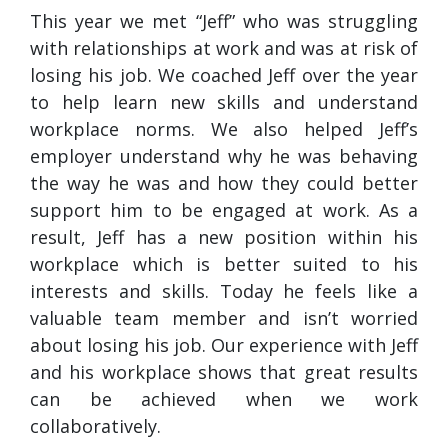
This year we met “Jeff” who was struggling
with relationships at work and was at risk of
losing his job. We coached Jeff over the year
to help learn new skills and understand
workplace norms. We also helped Jeff’s
employer understand why he was behaving
the way he was and how they could better
support him to be engaged at work. As a
result, Jeff has a new position within his
workplace which is better suited to his
interests and skills. Today he feels like a
valuable team member and isn’t worried
about losing his job. Our experience with Jeff
and his workplace shows that great results
can be achieved when we work
collaboratively.