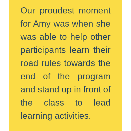
Our proudest moment
for Amy was when she
was able to help other
participants learn their
road rules towards the
end of the program
and stand up in front of
the class to lead
learning activities.