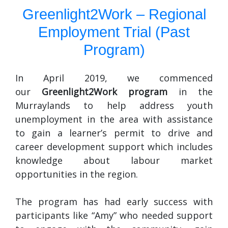
Greenlight2Work – Regional
Employment Trial (Past
Program)
In April 2019, we commenced
our
Greenlight2Work program
in the
Murraylands to help address youth
unemployment in the area with assistance
to gain a learner’s permit to drive and
career development support which includes
knowledge about labour market
opportunities in the region.
The program has had early success with
participants like “Amy” who needed support