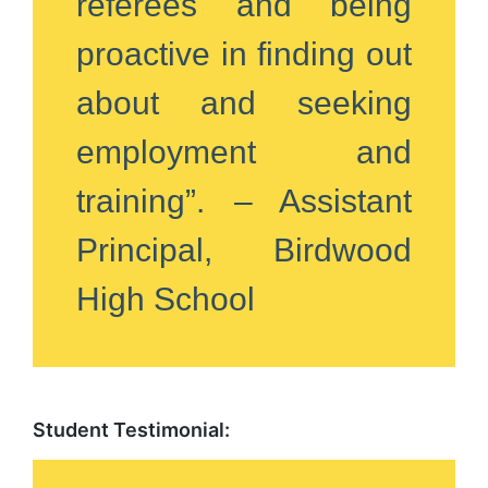
referees and being
proactive in finding out
about and seeking
employment and
training”. – Assistant
Principal, Birdwood
High School
Student Testimonial: