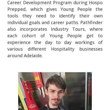
Career Development Program during Hospo
Prepped, which gives Young People the
tools they need to identify their own
individual goals and career paths. Pathfinder
also incorporates Industry Tours, where
each cohort of Young People get to
experience the day to day workings of
various different Hospitality businesses
around Adelaide.