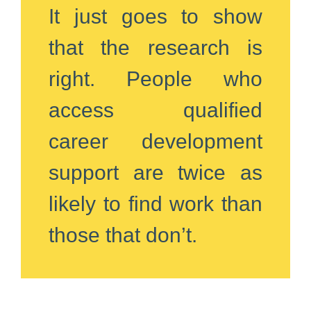
It just goes to show
that the research is
right. People who
access qualified
career development
support are twice as
likely to find work than
those that don’t.