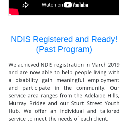
NDIS Registered and Ready!
(Past Program)
We achieved NDIS registration in March 2019
and are now able to help people living with
a disability gain meaningful employment
and participate in the community. Our
service area ranges from the Adelaide Hills,
Murray Bridge and our Sturt Street Youth
Hub. We offer an individual and tailored
service to meet the needs of each client.