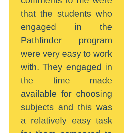
comments to me were
that the students who
engaged in the
Pathfinder program
were very easy to work
with. They engaged in
the time made
available for choosing
subjects and this was
a relatively easy task