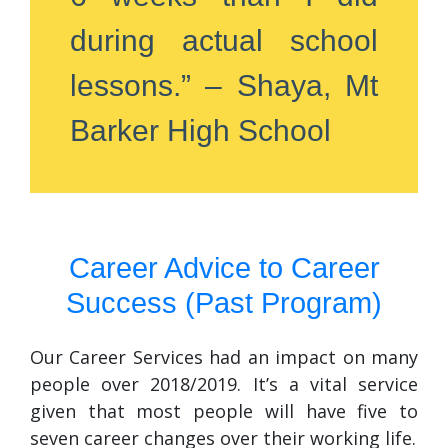
during actual school
lessons.” – Shaya, Mt
Barker High School
Career Advice to Career
Success (Past Program)
Our Career Services had an impact on many
people over 2018/2019. It’s a vital service
given that most people will have five to
seven career changes over their working life.