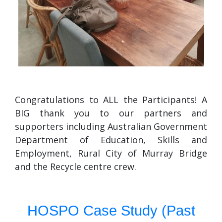
Congratulations to ALL the Participants! A
BIG thank you to our partners and
supporters including Australian Government
Department of Education, Skills and
Employment, Rural City of Murray Bridge
and the Recycle centre crew.
HOSPO Case Study (Past