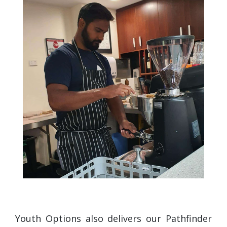
Youth Options also delivers our Pathfinder