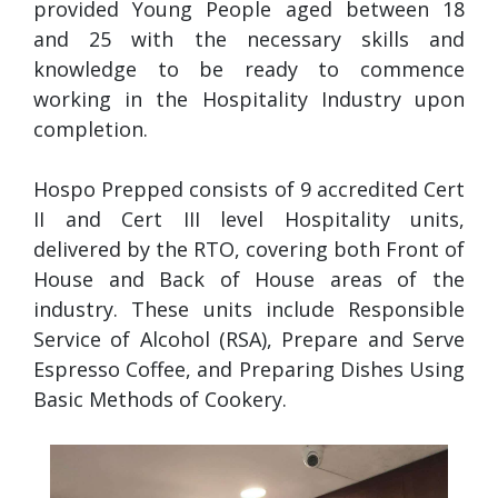
provided Young People aged between 18
and 25 with the necessary skills and
knowledge to be ready to commence
working in the Hospitality Industry upon
completion.
Hospo Prepped consists of 9 accredited Cert
II and Cert III level Hospitality units,
delivered by the RTO, covering both Front of
House and Back of House areas of the
industry. These units include Responsible
Service of Alcohol (RSA), Prepare and Serve
Espresso Coffee, and Preparing Dishes Using
Basic Methods of Cookery.