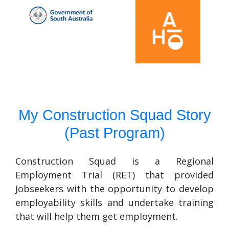
My Construction Squad Story
(Past Program)
Construction Squad is a Regional
Employment Trial (RET) that provided
Jobseekers with the opportunity to develop
employability skills and undertake training
that will help them get employment.