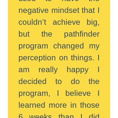
negative mindset that I
couldn’t achieve big,
but the pathfinder
program changed my
perception on things. I
am really happy I
decided to do the
program, I believe I
learned more in those
6 weeks than I did