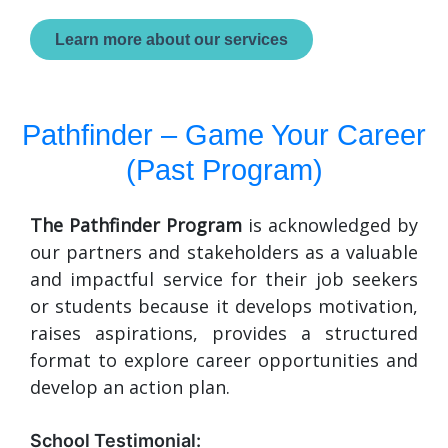
Learn more about our services
Pathfinder – Game Your Career
(Past Program)
The Pathfinder Program
is acknowledged by
our partners and stakeholders as a valuable
and impactful service for their job seekers
or students because it develops motivation,
raises aspirations, provides a structured
format to explore career opportunities and
develop an action plan.
School Testimonial: