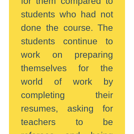
for them compared to
students who had not
done the course. The
students continue to
work on preparing
themselves for the
world of work by
completing their
resumes, asking for
teachers to be