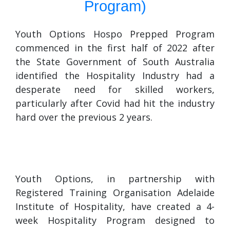
Program)
Youth Options Hospo Prepped Program
commenced in the first half of 2022 after
the State Government of South Australia
identified the Hospitality Industry had a
desperate need for skilled workers,
particularly after Covid had hit the industry
hard over the previous 2 years.
Youth Options, in partnership with
Registered Training Organisation Adelaide
Institute of Hospitality, have created a 4-
week Hospitality Program designed to