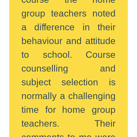
group teachers noted
a difference in their
behaviour and attitude
to school. Course
counselling and
subject selection is
normally a challenging
time for home group
teachers. Their