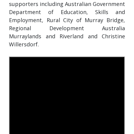
supporters including Australian Government
Department of Education, Skills and
Employment, Rural City of Murray Bridge,
Regional Development Australia
Murraylands and Riverland and Christine
Willersdorf.