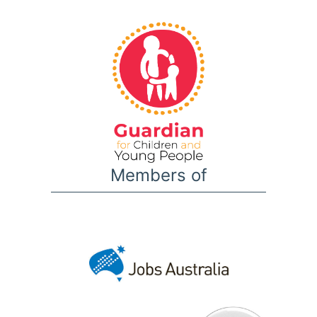
Members of