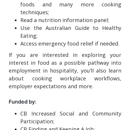
foods and many more cooking
techniques;
Read a nutrition information panel;
Use the Australian Guide to Healthy
Eating;
Access emergency food relief if needed.
If you are interested in exploring your
interest in food as a possible pathway into
employment in hospitality, you’ll also learn
about cooking workplace workflows,
employer expectations and more.
Funded by:
CB Increased Social and Community
Participation;
CB Finding and Keeping A Job;