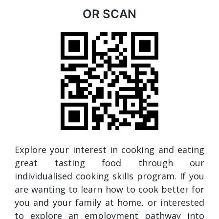
OR SCAN
Explore your interest in cooking and eating
great tasting food through our
individualised cooking skills program. If you
are wanting to learn how to cook better for
you and your family at home, or interested
to explore an employment pathway into