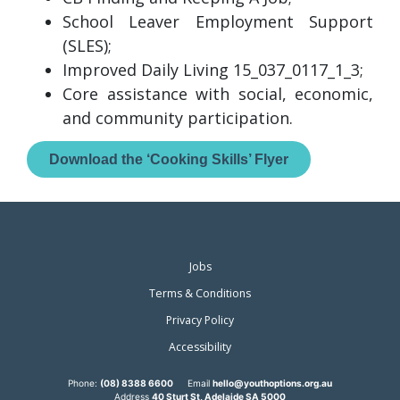
School Leaver Employment Support
(SLES);
Improved Daily Living 15_037_0117_1_3;
Core assistance with social, economic,
and community participation.
Download the ‘Cooking Skills’ Flyer
Jobs
Terms & Conditions
Privacy Policy
Accessibility
Phone:
(08) 8388 6600
Email
hello@youthoptions.org.au
Address
40 Sturt St, Adelaide SA 5000