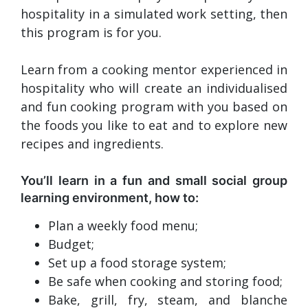
hospitality in a simulated work setting, then
this program is for you.
Learn from a cooking mentor experienced in
hospitality who will create an individualised
and fun cooking program with you based on
the foods you like to eat and to explore new
recipes and ingredients.
You’ll learn in a fun and small social group
learning environment, how to:
Plan a weekly food menu;
Budget;
Set up a food storage system;
Be safe when cooking and storing food;
Bake, grill, fry, steam, and blanche