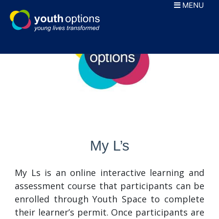
Skip
MENU
to
content
My L’s
My Ls is an online interactive learning and
assessment course that participants can be
enrolled through Youth Space to complete
their learner’s permit. Once participants are