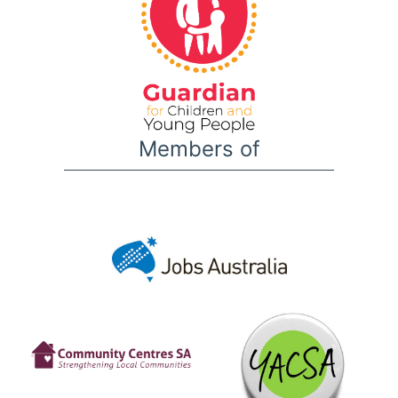
Members of