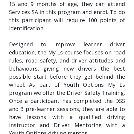
15 and 9 months of age, they can attend
Services SA in this program and enrol. To do
this participant will require 100 points of
identification.
Designed to improve learner driver
education, the My Ls course focuses on road
rules, road safety, and driver attitudes and
behaviours, giving new drivers the best
possible start before they get behind the
wheel. As part of Youth Options My Ls
program we offer the Driver Safety Training.
Once a participant has completed the DSS
and 3 pre-learner sessions, they are able to
have lessons with a qualified driving
instructor and Driver Mentoring with a
Youth Options driving mentor.