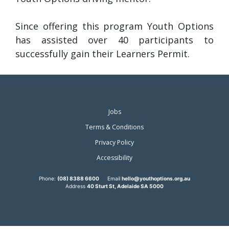
Since offering this program Youth Options
has assisted over 40 participants to
successfully gain their Learners Permit.
Jobs
Terms & Conditions
Privacy Policy
Accessibility
Phone:
(08) 8388 6600
Email
hello@youthoptions.org.au
Address
40 Sturt St, Adelaide SA 5000