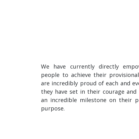
We have currently directly emp
people to achieve their provisional
are incredibly proud of each and e
they have set in their courage an
an incredible milestone on their p
purpose.