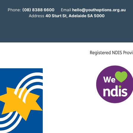
Phone:
(08) 8388 6600
Email
hello@youthoptions.org.au
Address
40 Sturt St, Adelaide SA 5000