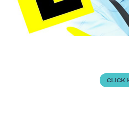
CLICK 