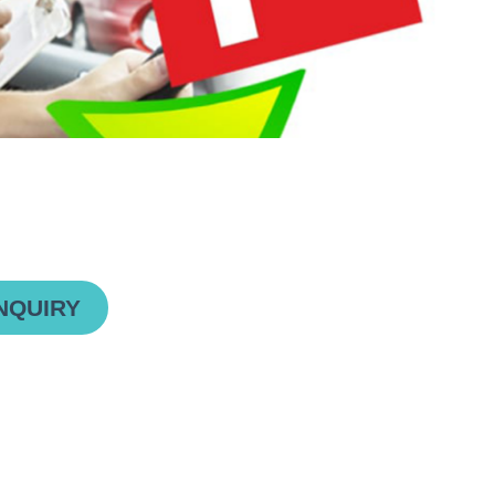
NQUIRY