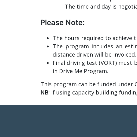
The time and day is negot
Please Note:
The hours required to achieve th
The program includes an estim
distance driven will be invoiced.
Final driving test (VORT) must b
in Drive Me Program.
This program can be funded under C
NB:
If using capacity building fundin