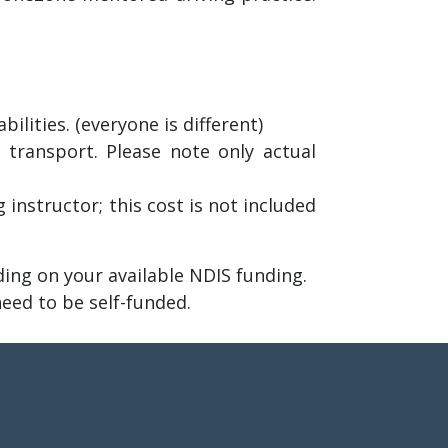
lities. (everyone is different)
 transport. Please note only actual
 instructor; this cost is not included
ng on your available NDIS funding.
need to be self-funded.