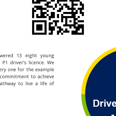
owered 13 eight young
 P1 driver’s licence. We
very one for the example
d commitment to achieve
athway to live a life of