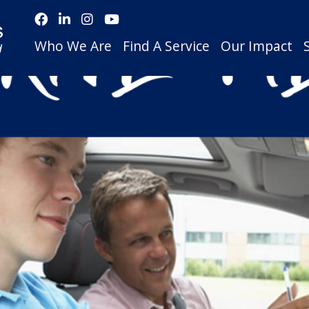
Who We Are
Find A Service
Our Impact