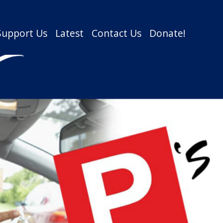
Support Us
Latest
Contact Us
Donate!