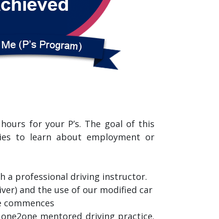
ours for your P’s. The goal of this
ties to learn about employment or
a professional driving instructor.
ver) and the use of our modified car
ice commences
r one2one mentored driving practice.