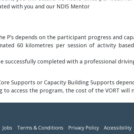
iated with you and our NDIS Mentor
e P’s depends on the participant progress and capabi
ated 60 kilometres per session of activity based
e successfully completed with a professional driving
ore Supports or Capacity Building Supports dependi
g to access the program, the cost of the VORT will 
Jobs
Terms & Conditions
Privacy Policy
Accessibility