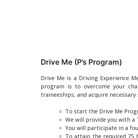
Drive Me (P’s Program)
Drive Me is a Driving Experience M
program is to overcome your chal
traineeships, and acquire necessary 
To start the Drive Me Pro
We will provide you with a 
You will participate in a 
To attain the required 75 