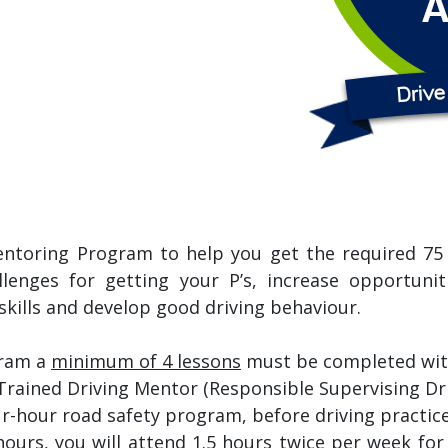
entoring Program to help you get the required 75 h
lenges for getting your P’s, increase opportuni
skills and develop good driving behaviour.
gram a
minimum of 4 lessons
must be completed with 
Trained Driving Mentor (Responsible Supervising Dri
four-hour road safety program, before driving pract
hours, you will attend 1.5 hours twice per week fo