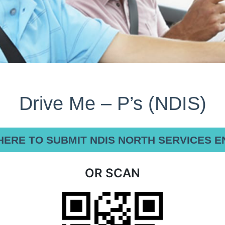
Drive Me – P’s (NDIS)
HERE TO SUBMIT NDIS NORTH SERVICES E
OR SCAN