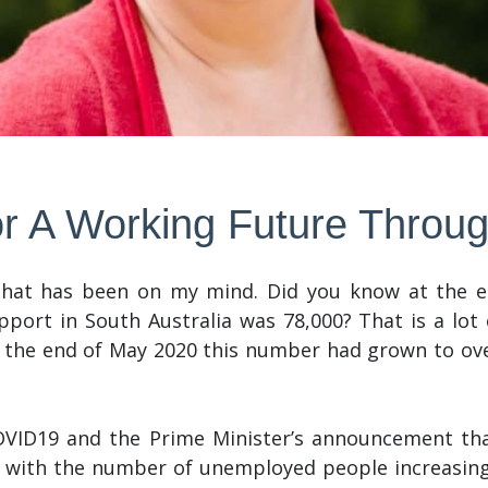
r A Working Future Thro
 that has been on my mind. Did you know at the
port in South Australia was 78,000? That is a lot 
 the end of May 2020 this number had grown to over
OVID19 and the Prime Minister’s announcement that
 with the number of unemployed people increasing 