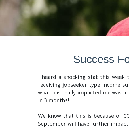
Success Fo
I heard a shocking stat this week
receiving jobseeker type income sup
what has really impacted me was at
in 3 months!
We know that this is because of C
September will have further impact