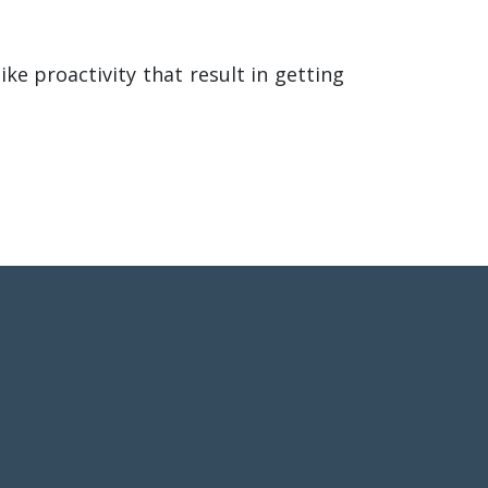
ke proactivity that result in getting