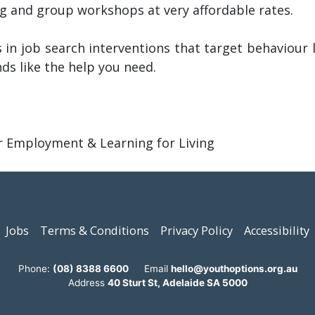
ing and group workshops at very affordable rates.
 in job search interventions that target behaviour li
nds like the help you need.
er Employment & Learning for Living
Jobs
Terms & Conditions
Privacy Policy
Accessibility
Phone:
(08) 8388 6600
Email
hello@youthoptions.org.au
Address
40 Sturt St, Adelaide SA 5000