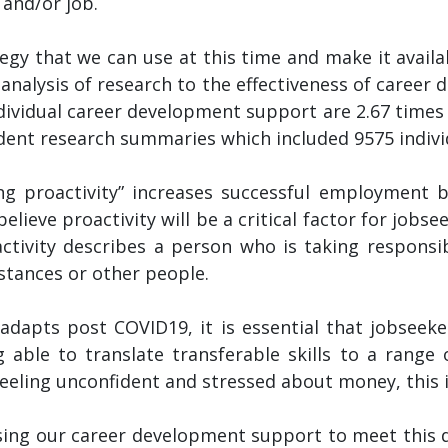
 and/or job.
ategy that we can use at this time and make it avai
-analysis of research to the effectiveness of caree
ividual career development support are 2.67 times m
ent research summaries which included 9575 individua
g proactivity” increases successful employment b
believe proactivity will be a critical factor for job
activity describes a person who is taking responsibi
stances or other people.
dapts post COVID19, it is essential that jobseeker
ng able to translate transferable skills to a range
feeling unconfident and stressed about money, this i
sing our career development support to meet this 