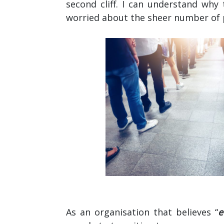
second cliff. I can understand why 
worried about the sheer number of p
As an organisation that believes “
e