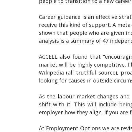
people to transition to a new career
Career guidance is an effective str
receive this kind of support. A meta
shown that people who are given ind
analysis is a summary of 47 independ
ACCELL also found that “encouragin
market will be highly competitive, I 
Wikipedia (all truthful source), pro
looking for causes in outside circum
As the labour market changes and a
shift with it. This will include bei
employer how they align. If you are 
At Employment Options we are revi