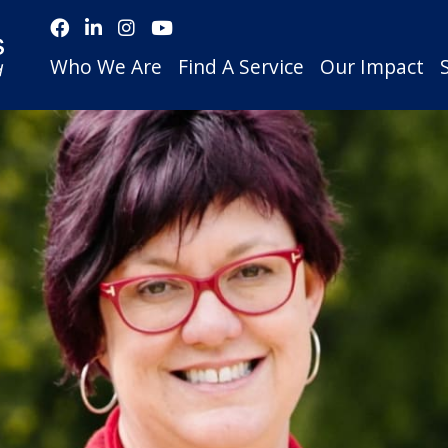
Who We Are
Find A Service
Our Impact