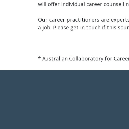
will offer individual career counsell
Our career practitioners are experts
a job. Please get in touch if this sou
* Australian Collaboratory for Care