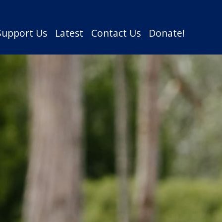
Support Us
Latest
Contact Us
Donate!