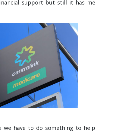
inancial support but still it has me
ike we have to do something to help