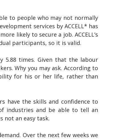
lable to people who may not normally
r development services by ACCELL* has
ore likely to secure a job. ACCELL’s
l participants, so it is valid.
y 5.88 times. Given that the labour
seekers. Why you may ask. According to
lity for his or her life, rather than
s have the skills and confidence to
 of industries and be able to tell an
s not an easy task.
demand. Over the next few weeks we