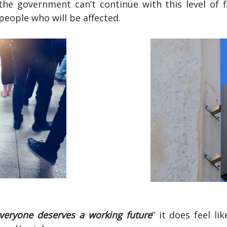
the government can’t continue with this level of f
eople who will be affected.
veryone deserves a working future
” it does feel l