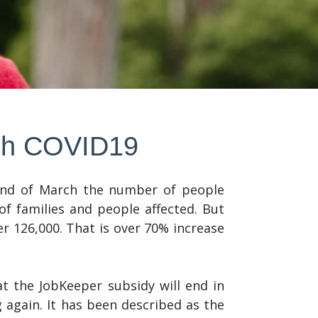
ugh COVID19
 end of March the number of people
of families and people affected. But
 126,000. That is over 70% increase
 the JobKeeper subsidy will end in
again. It has been described as the