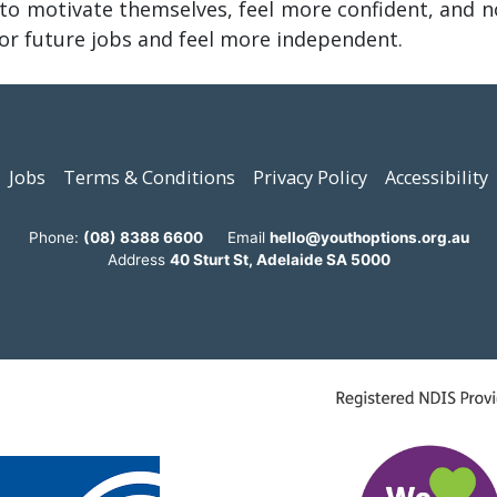
o motivate themselves, feel more confident, and n
for future jobs and feel more independent.
Jobs
Terms & Conditions
Privacy Policy
Accessibility
Phone:
(08) 8388 6600
Email
hello@youthoptions.org.au
Address
40 Sturt St, Adelaide SA 5000