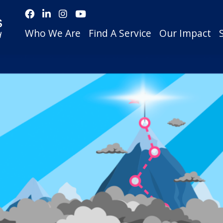
Who We Are
Find A Service
Our Impact