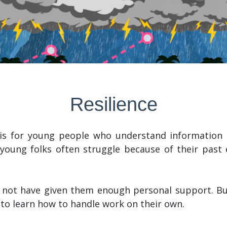
Resilience
is for young people who understand information b
 young folks often struggle because of their past
 not have given them enough personal support. Bu
 to learn how to handle work on their own.