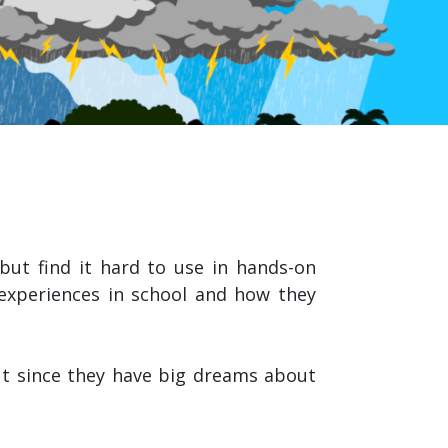
ut find it hard to use in hands-on
 experiences in school and how they
t since they have big dreams about