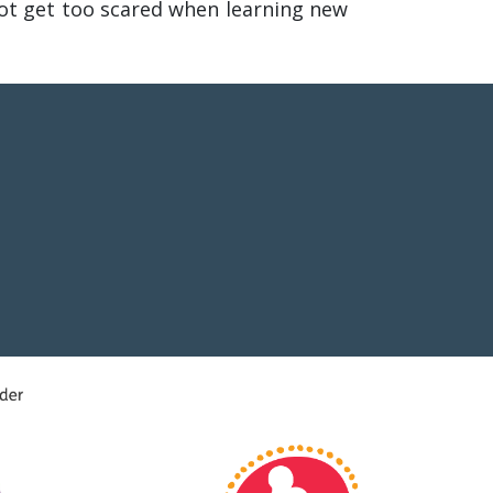
ot get too scared when learning new