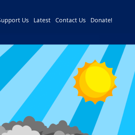
Support Us
Latest
Contact Us
Donate!