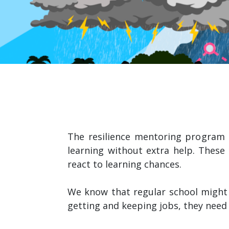
The resilience mentoring program 
learning without extra help. These
react to learning chances.
We know that regular school might
getting and keeping jobs, they need