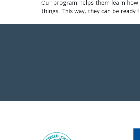
Our program helps them learn how t
things. This way, they can be ready 