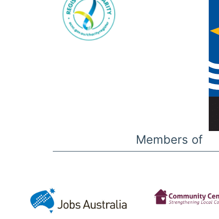
Members of