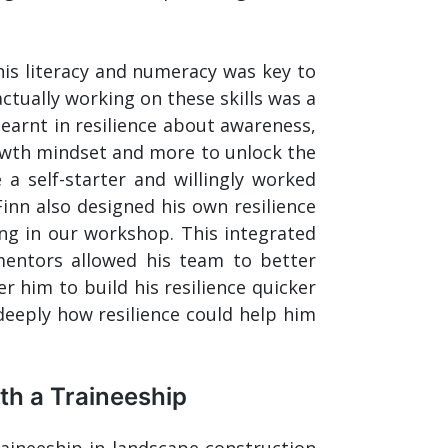
his literacy and numeracy was key to
ctually working on these skills was a
earnt in resilience about awareness,
owth mindset and more to unlock the
a self-starter and willingly worked
Finn also designed his own resilience
ng in our workshop. This integrated
entors allowed his team to better
him to build his resilience quicker
eeply how resilience could help him
h a Traineeship
raineeship in landscape construction