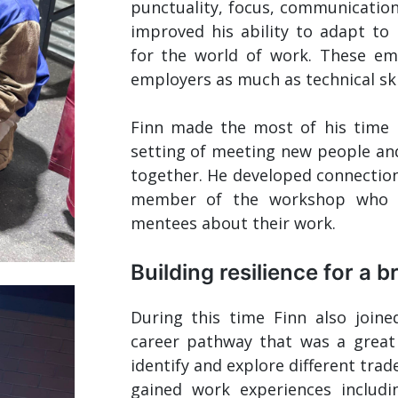
punctuality, focus, communicatio
improved his ability to adapt to
for the world of work. These empl
employers as much as technical skil
Finn made the most of his time 
setting of meeting new people and
together. He developed connection
member of the workshop who w
mentees about their work.
Building resilience for a b
During this time Finn also joine
career pathway that was a great
identify and explore different trad
gained work experiences includ