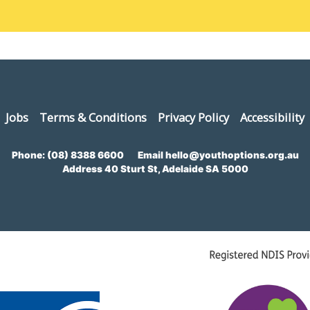
Jobs
Terms & Conditions
Privacy Policy
Accessibility
Phone:
(08) 8388 6600
Email
hello@youthoptions.org.au
Address
40 Sturt St, Adelaide SA 5000