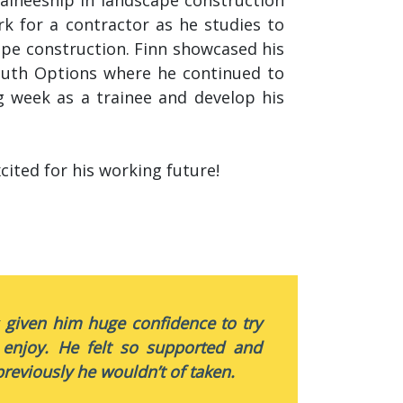
rk for a contractor as he studies to
cape construction. Finn showcased his
outh Options where he continued to
g week as a trainee and develop his
cited for his working future!
s given him huge confidence to try
 enjoy. He felt so supported and
reviously he wouldn’t of taken.