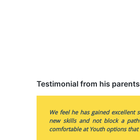
Testimonial from his parents
We feel he has gained excellent s
new skills and not block a path
comfortable at Youth options that 