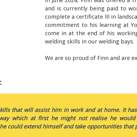
and is currently being paid to wo
complete a certificate III in lands
commitment to his learning at Y
come in at the end of his workin
welding skills in our welding bays.
We are so proud of Finn and are ex
:
kills that will assist him in work and at home. It ha
way which at first he might not realise he would
he could extend himself and take opportunities that p