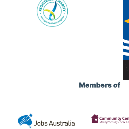
Members of