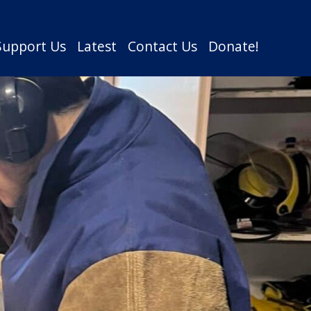
Support Us
Latest
Contact Us
Donate!