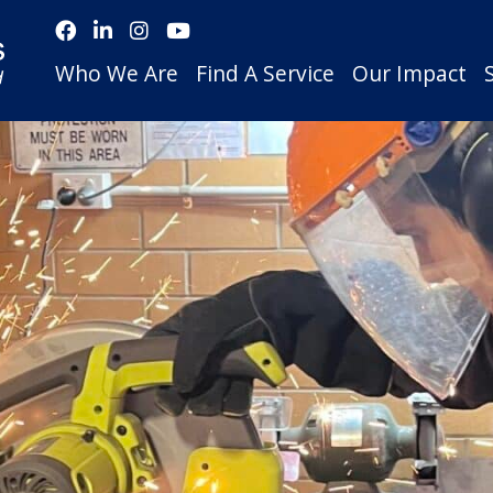
Who We Are
Find A Service
Our Impact