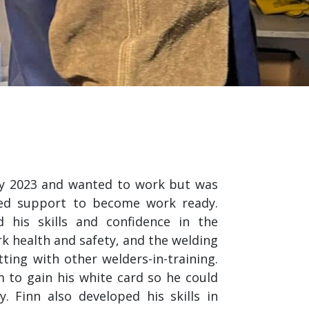
ry 2023 and wanted to work but was
ed support to become work ready.
 his skills and confidence in the
rk health and safety, and the welding
ting with other welders-in-training.
 to gain his white card so he could
. Finn also developed his skills in