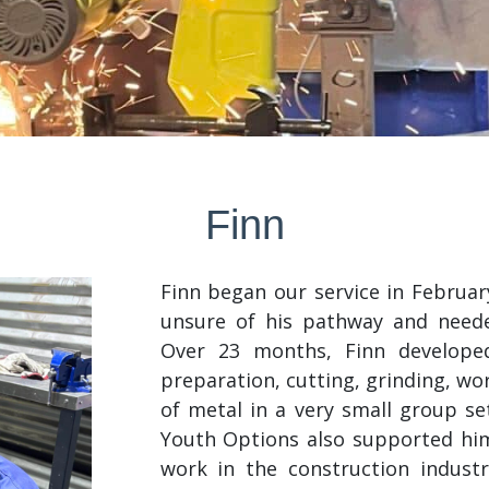
Finn
Finn began our service in Februa
unsure of his pathway and need
Over 23 months, Finn developed
preparation, cutting, grinding, wo
of metal in a very small group set
Youth Options also supported him
work in the construction industry