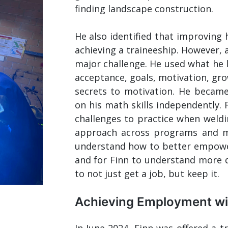
finding landscape construction.
He also identified that improving 
achieving a traineeship. However, a
major challenge. He used what he l
acceptance, goals, motivation, gr
secrets to motivation. He became 
on his math skills independently. 
challenges to practice when weldi
approach across programs and m
understand how to better empower 
and for Finn to understand more d
to not just get a job, but keep it.
Achieving Employment wit
In June 2024, Finn was offered a t