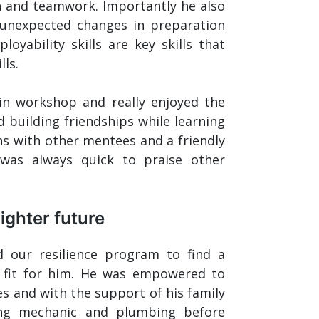
n and teamwork. Importantly he also
 unexpected changes in preparation
oyability skills are key skills that
ls.
in workshop and really enjoyed the
 building friendships while learning
s with other mentees and a friendly
as always quick to praise other
righter future
d our resilience program to find a
 fit for him. He was empowered to
es and with the support of his family
ing mechanic and plumbing before